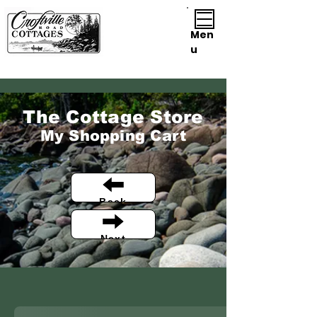
Men
u
The Cottage Store
My Shopping Cart
Back
Next