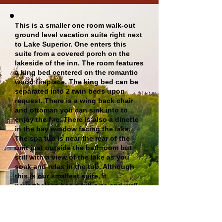
This is a smaller one room walk-out
ground level vacation suite right next
to Lake Superior. One enters this
suite from a covered porch on the
lakeside of the inn. The room features
a king bed centered on the romantic
wood fireplace. The king bed can be
separated into 2 twin beds upon
request. There is a wing back chair
and ottoman you can sink into to
enjoy the fire. There is also a dinette
in the bay window facing the lake.
The spa tub is near the rear of the
unit just outside the bathroom but
still with a view of the lake as you
soak and relax in the tub. Although
this is our smallest suite, it
nevertheless has a full-size and well-
equipped kitchen in the rear. This
suite sleeps up to 2 people (no
children 12 and under).