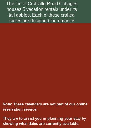
The Inn at Croftville Road Cottages
houses 5 vacation rentals under its
tall gables. Each of these crafted
suites are designed for romance
and spectacular views of Lake
Superior.
Note: These calendars are not part of our online
reservation service.
They are to assist you in planning your stay by
showing what dates are currently available.