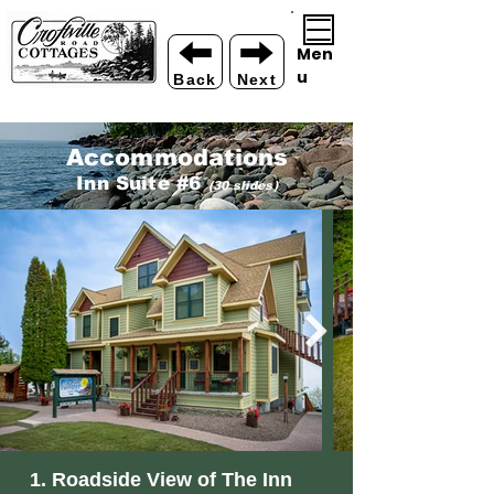
Men
u
Back
Next
Acco
mmodations
Inn Suite #6
(30 slides)
1. Roadside View of The Inn