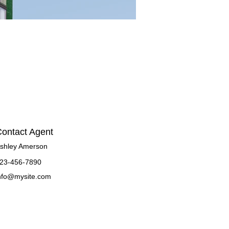
ontact Agent
shley Amerson
23-456-7890
nfo@mysite.com