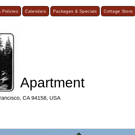
 Policies
Calendars
Packages & Specials
Cottage Store
F
ist Apartment
Francisco, CA 94158, USA