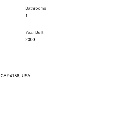
Bathrooms
1
Year Built
2000
o, CA 94158, USA