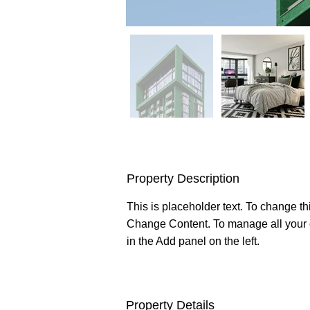
Property Description
This is placeholder text. To change th
Change Content. To manage all your c
in the Add panel on the left.
Property Details