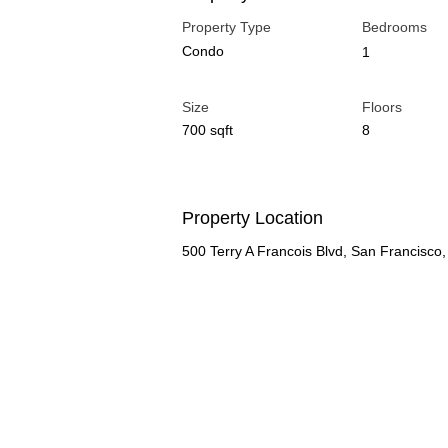
Property Type
Bedrooms
Condo
1
Size
Floors
700 sqft
8
Property Location
500 Terry A Francois Blvd, San Francisc