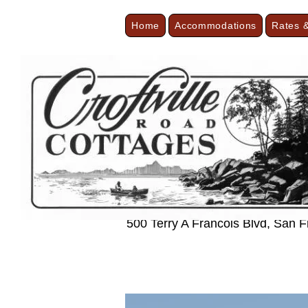
Home
Accommodations
Rates &
< Back
Cozy Minimal
500 Terry A Francois Blvd, San 