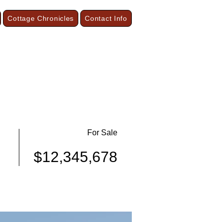
Cottage Chronicles
Contact Info
our Season Cottages and Vacation Suites
On the Shore of Lake Superior
Grand Marais, Minnesota
For Sale
$12,345,678