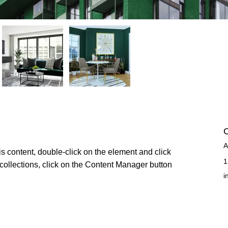
C
A
is content, double-click on the element and click 
1
ollections, click on the Content Manager button 
i