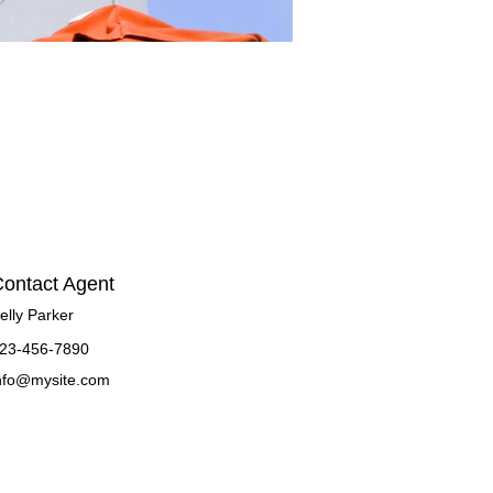
ontact Agent
elly Parker
23-456-7890
nfo@mysite.com