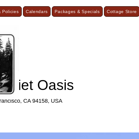
 Policies
Calendars
Packages & Specials
Cottage Store
F
Quiet Oasis
Francisco, CA 94158, USA