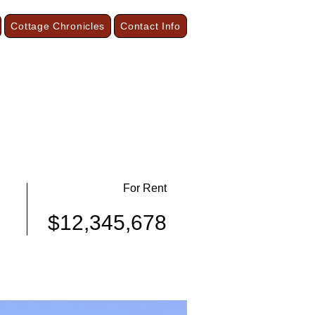
Cottage Chronicles
Contact Info
our Season Cottages and Vacation Suites
On the Shore of Lake Superior
Grand Marais, Minnesota
For Rent
$12,345,678