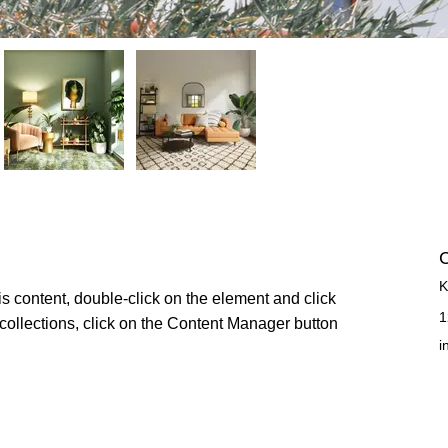
C
K
is content, double-click on the element and click 
1
ollections, click on the Content Manager button 
i