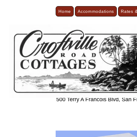
Home
Accommodations
Rates &
< Back
Modern and 
500 Terry A Francois Blvd, San 