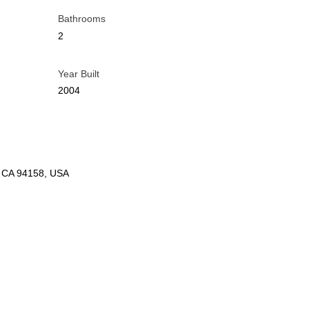
Bathrooms
2
Year Built
2004
o, CA 94158, USA