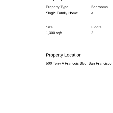
Property Type
Bedrooms
Single Family Home
4
Size
Floors
1,300 sqft
2
Property Location
500 Terry A Francois Blvd, San Francisc