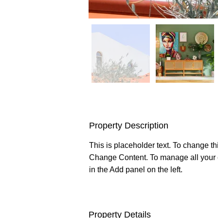
Property Description
This is placeholder text. To change th
Change Content. To manage all your c
in the Add panel on the left.
Property Details