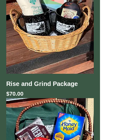
Rise and Grind Package
Price
$70.00