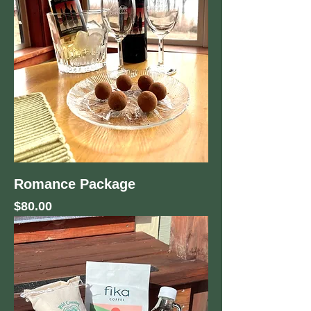
Romance Package
Price
$80.00